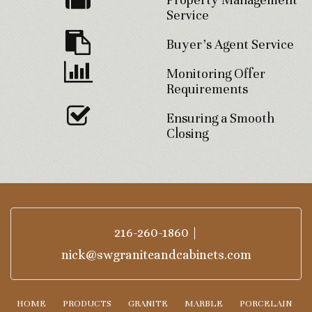
Service
Buyer’s Agent Service
Monitoring Offer
Requirements
Ensuring a Smooth
Closing
216-260-1860
|
nick@swgraniteandcabinets.com
HOME
PRODUCTS
GRANITE
MARBLE
PORCELAIN