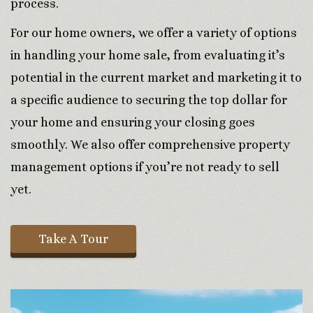
process.
For our home owners, we offer a variety of options
in handling your home sale, from evaluating it’s
potential in the current market and marketing it to
a specific audience to securing the top dollar for
your home and ensuring your closing goes
smoothly. We also offer comprehensive property
management options if you’re not ready to sell
yet.
Take A Tour