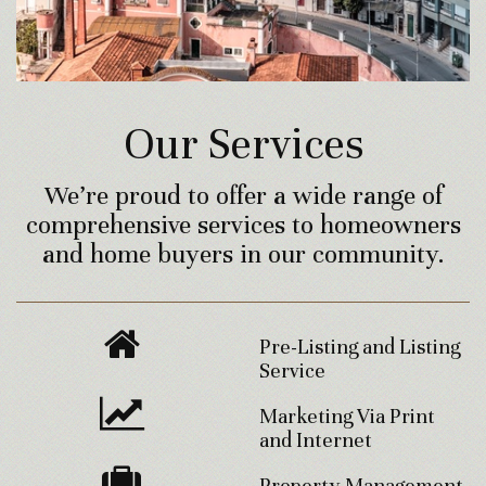
Our Services
We’re proud to offer a wide range of
comprehensive services to homeowners
and home buyers in our community.
Pre-Listing and Listing
Service
Marketing Via Print
and Internet
Property Management