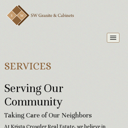
Toggl
naviga
SERVICES
Serving Our
Community
Taking Care of Our Neighbors
At Krista Crowder Real Estate, we believe in