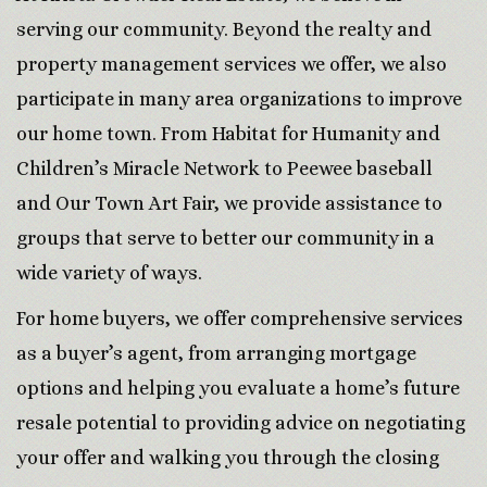
serving our community. Beyond the realty and
property management services we offer, we also
participate in many area organizations to improve
our home town. From Habitat for Humanity and
Children’s Miracle Network to Peewee baseball
and Our Town Art Fair, we provide assistance to
groups that serve to better our community in a
wide variety of ways.
For home buyers, we offer comprehensive services
as a buyer’s agent, from arranging mortgage
options and helping you evaluate a home’s future
resale potential to providing advice on negotiating
your offer and walking you through the closing